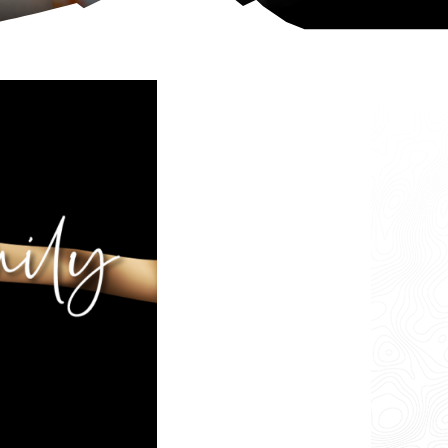
More Info
Change Location