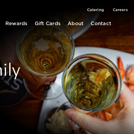
Catering
Careers
Rewards
Gift Cards
About
Contact
ily