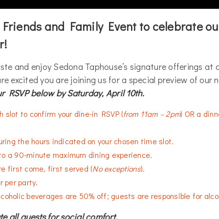
r Friends and Family Event to celebrate ou
r!
aste and enjoy Sedona Taphouse’s signature offerings at o
re excited you are joining us for a special preview of our
r RSVP below by Saturday, April 10th.
 slot to confirm your dine-in RSVP (
from 11am – 2pm
) OR a dinne
during the hours indicated on your chosen time slot.
to a 90-minute maximum dining experience.
e first come, first served (
No exceptions
).
r per party.
coholic beverages are 50% off; guests are responsible for alco
 all guests for social comfort.