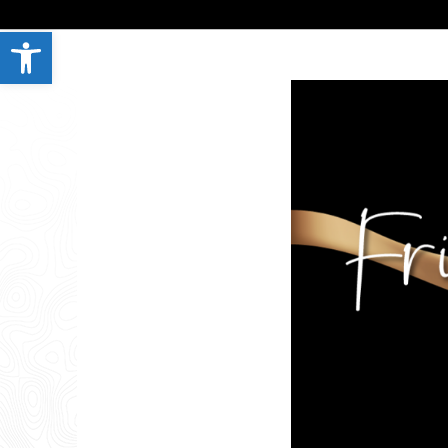
Open toolbar