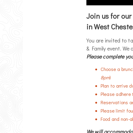
Join us for ou
in West Cheste
You are invited to t
& Family event. We a
Please complete you
Choose a brunch
8pm
)
Plan to arrive 
Please adhere 
Reservations ar
Please limit fou
Food and non-al
We will accommodate