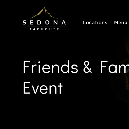
Sedona Taphouse
Locations
Menu
Friends & Fam
Event