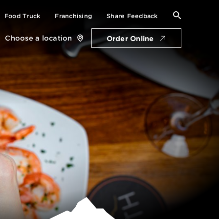
Search
Food Truck
Franchising
Share Feedback
for:
Choose a location
Order Online
Close
location
card
Get Directions
Open Friday: