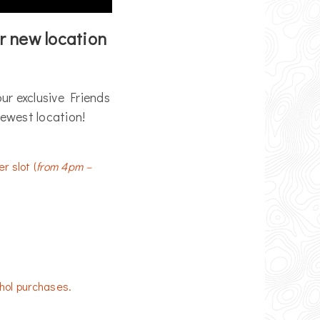
r new location
ur exclusive Friends
 newest location!
r slot (
from 4pm –
hol purchases.