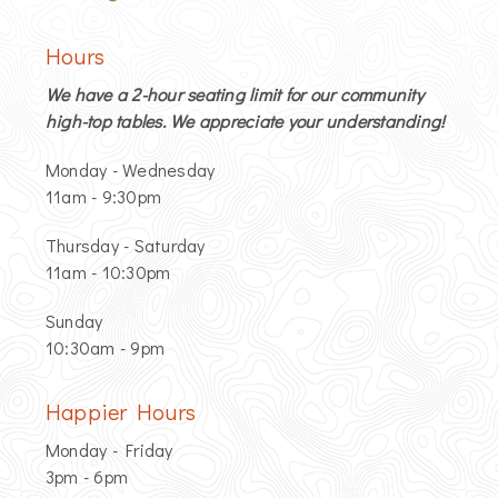
Hours
We have a 2-hour seating limit for our community
high-top tables. We appreciate your understanding!
Monday - Wednesday
11am - 9:30pm
Thursday - Saturday
11am - 10:30pm
Sunday
10:30am - 9pm
Happier Hours
Monday - Friday
3pm - 6pm