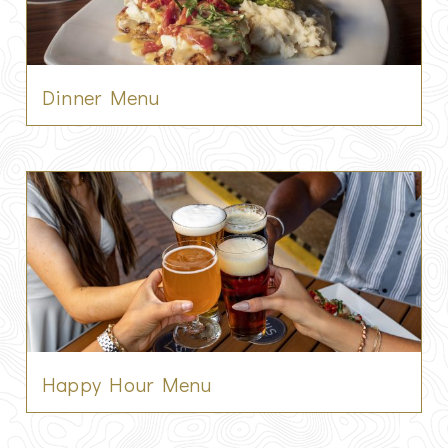
Dinner Menu
Happy Hour Menu