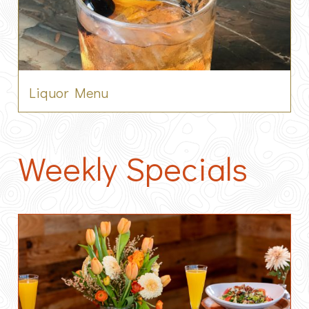
Liquor Menu
Weekly Specials