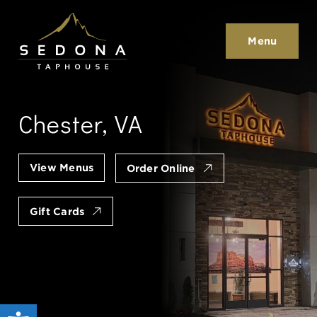
Sedona Taphouse
Menu
Chester, VA
View Menus
Order Online
Gift Cards
Open toolbar