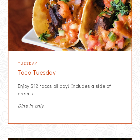
TUESDAY
Taco Tuesday
Enjoy $12 tacos all day! Includes a side of
greens.
Dine in only.