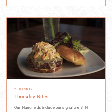
THURSDAY
Thursday Bites
Our Handhelds include our signature STH