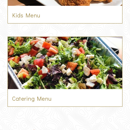
Kids Menu
Catering Menu