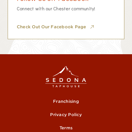
Connect with our Chester community!
Check Out Our Facebook Page
Franchising
Privacy Policy
Terms