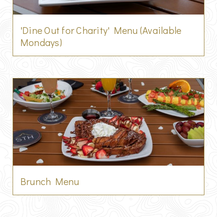
'Dine Out for Charity' Menu (Available
Mondays)
Brunch Menu