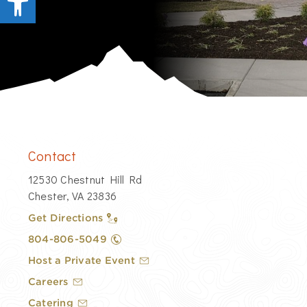
Contact
12530 Chestnut Hill Rd
Chester, VA 23836
Get Directions
804-806-5049
Host a Private Event
Careers
Catering