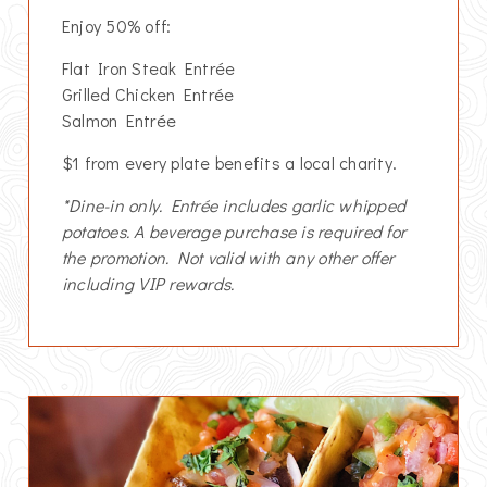
Enjoy 50% off:
Flat Iron Steak Entrée
Grilled Chicken Entrée
Salmon Entrée
$1 from every plate benefits a local charity.
*Dine-in only. Entrée includes garlic whipped
potatoes. A beverage purchase is required for
the promotion. Not valid with any other offer
including VIP rewards.