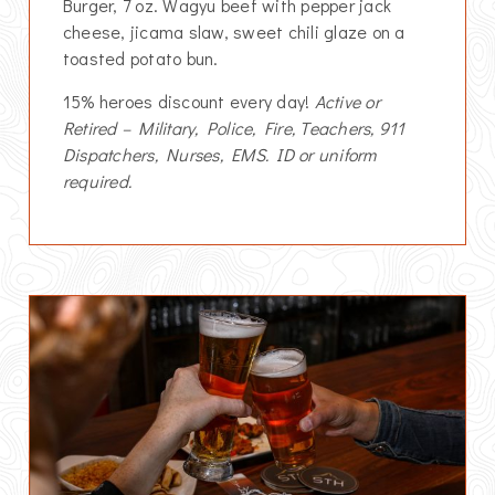
Burger, 7 oz. Wagyu beef with pepper jack
cheese, jicama slaw, sweet chili glaze on a
toasted potato bun.
15% heroes discount every day!
Active or
Retired – Military, Police, Fire, Teachers, 911
Dispatchers, Nurses, EMS. ID or uniform
required.