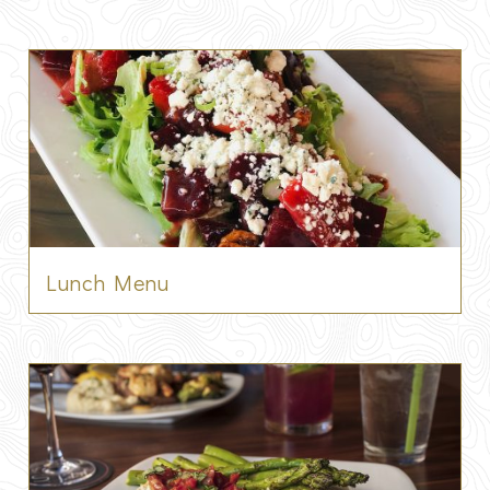
Lunch Menu