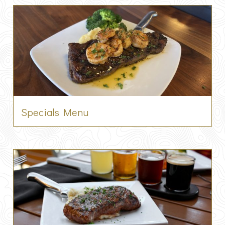
Specials Menu