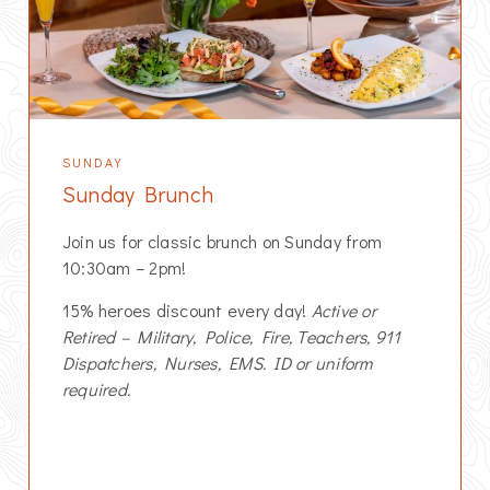
SUNDAY
Sunday Brunch
Join us for classic brunch on Sunday from
10:30am – 2pm!
15% heroes discount every day!
Active or
Retired – Military, Police, Fire, Teachers, 911
Dispatchers, Nurses, EMS. ID or uniform
required.