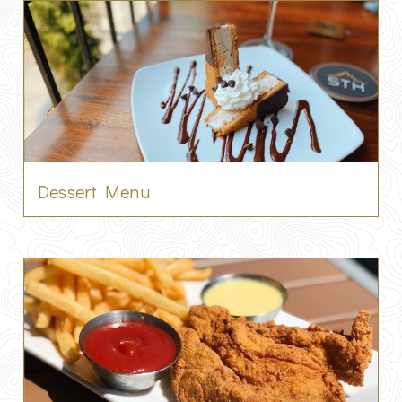
Dessert Menu