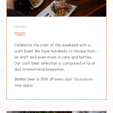
FRIDAY
TGIF!
Celebrate the start of the weekend with a
craft beer! We have hundreds to choose from –
on draft and even more in cans and bottles.
Our craft beer selection is composed of local
and international breweries.
Bottled beer is 50% off every day! Exclusions
may apply.