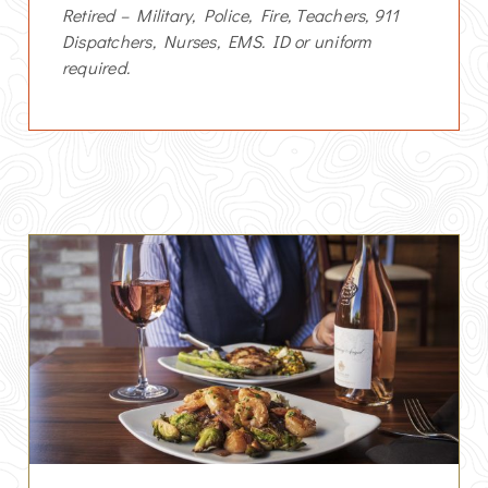
Retired – Military, Police, Fire, Teachers, 911
Dispatchers, Nurses, EMS. ID or uniform
required.