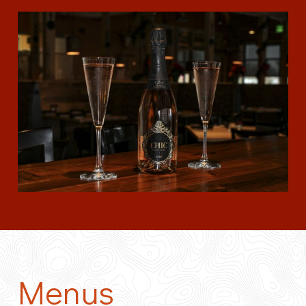
Menus