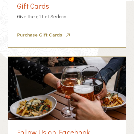
Gift Cards
Give the gift of Sedona!
Purchase Gift Cards
Follow Us on Facebook