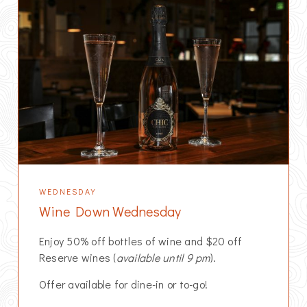
WEDNESDAY
Wine Down Wednesday
Enjoy 50% off bottles of wine and $20 off
Reserve wines (
available until 9 pm
).
Offer available for dine-in or to-go!