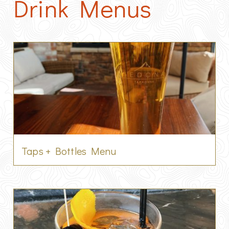
Drink Menus
Taps + Bottles Menu