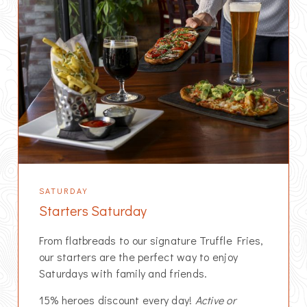
SATURDAY
Starters Saturday
From flatbreads to our signature Truffle Fries,
our starters are the perfect way to enjoy
Saturdays with family and friends.
15% heroes discount every day!
Active or