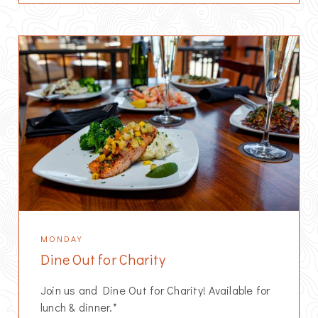
MONDAY
Dine Out for Charity
Join us and Dine Out for Charity! Available for
lunch & dinner.*