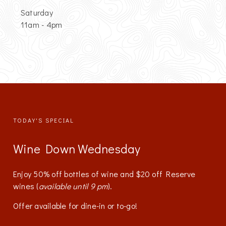
Saturday
11am - 4pm
TODAY'S SPECIAL
Wine Down Wednesday
Enjoy 50% off bottles of wine and $20 off Reserve
wines (
available until 9 pm
).
Offer available for dine-in or to-go!