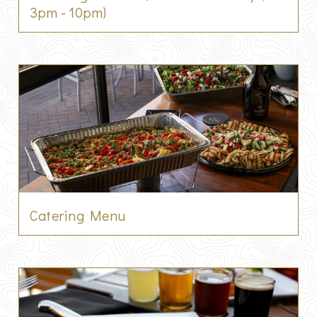
3pm - 10pm)
Catering Menu