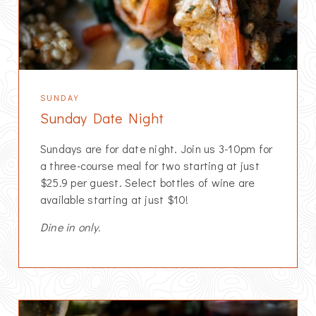
SUNDAY
Sunday Date Night
Sundays are for date night. Join us 3-10pm for
a three-course meal for two starting at just
$25.9 per guest. Select bottles of wine are
available starting at just $10!
Dine in only.