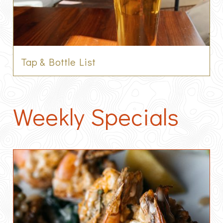
Tap & Bottle List
Weekly Specials