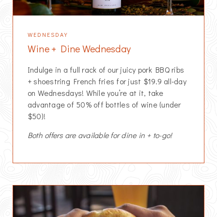
WEDNESDAY
Wine + Dine Wednesday
Indulge in a full rack of our juicy pork BBQ ribs
+ shoestring French fries for just $19.9 all-day
on Wednesdays! While you’re at it, take
advantage of 50% off bottles of wine (under
$50)!
Both offers are available for dine in + to-go!