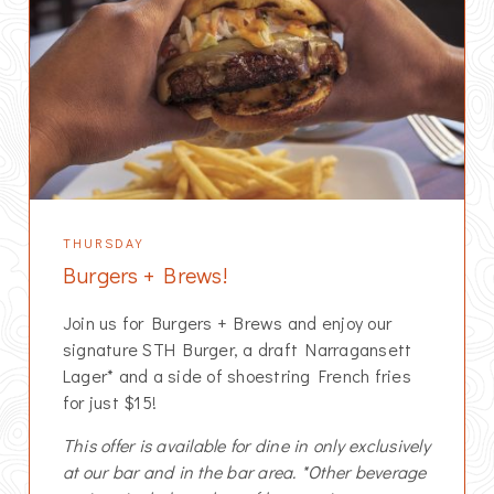
THURSDAY
Burgers + Brews!
Join us for Burgers + Brews and enjoy our
signature STH Burger, a draft Narragansett
Lager* and a side of shoestring French fries
for just $15!
This offer is available for dine in only exclusively
at our bar and in the bar area. *Other beverage