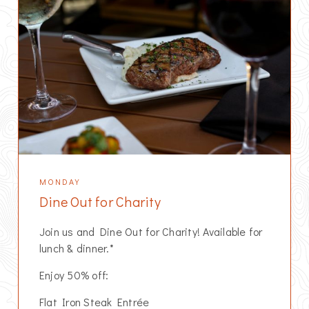
MONDAY
Dine Out for Charity
Join us and Dine Out for Charity! Available for
lunch & dinner.*
Enjoy 50% off:
Flat Iron Steak Entrée