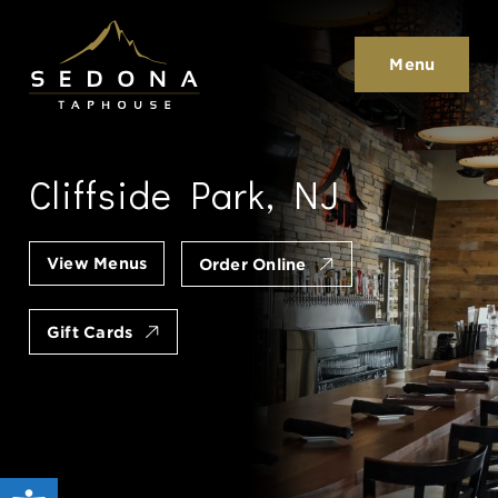
Sedona Taphouse
Menu
Cliffside Park, NJ
View Menus
Order Online
Gift Cards
Open toolbar