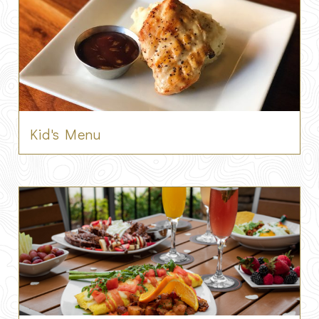
Kid's Menu