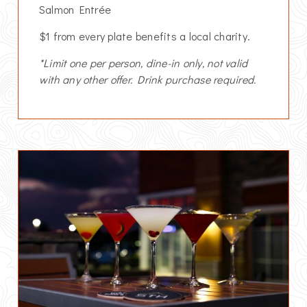
Salmon Entrée
$1 from every plate benefits a local charity.
*Limit one per person, dine-in only, not valid
with any other offer. Drink purchase required.