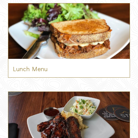
Lunch Menu