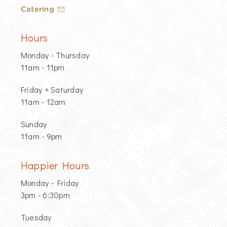
Catering
Hours
Monday - Thursday
11am - 11pm
Friday + Saturday
11am - 12am
Sunday
11am - 9pm
Happier Hours
Monday - Friday
3pm - 6:30pm
Tuesday