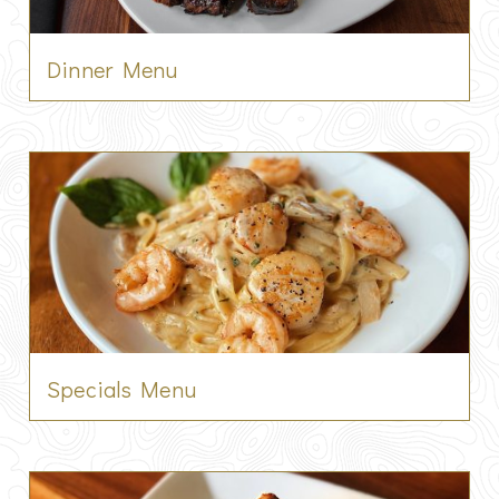
Dinner Menu
Specials Menu