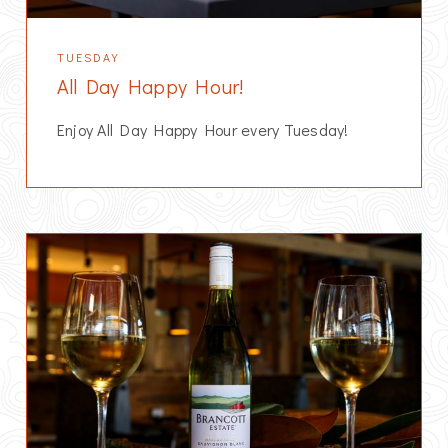
TUESDAY
All Day Happy Hour!
Enjoy All Day Happy Hour every Tuesday!