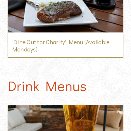
'Dine Out for Charity' Menu (Available
Mondays)
Drink Menus