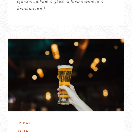
options include a glass of house wine or a
fountain drink.
FRIDAY
TGIF!