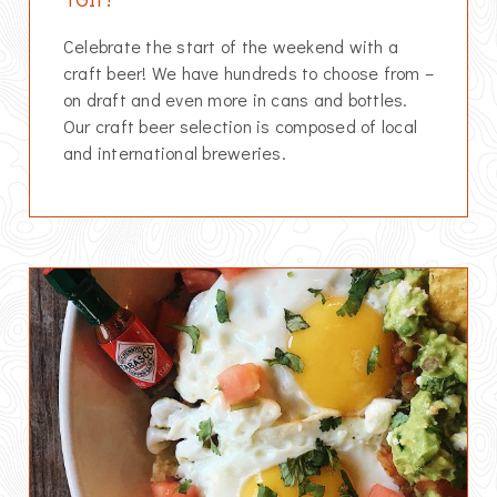
Celebrate the start of the weekend with a
craft beer! We have hundreds to choose from –
on draft and even more in cans and bottles.
Our craft beer selection is composed of local
and international breweries.