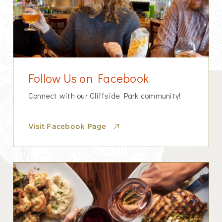
Follow Us on Facebook
Connect with our Cliffside Park community!
Visit Facebook Page