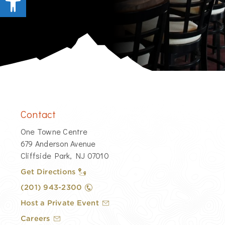
Contact
​One Towne Centre
679 Anderson Avenue
Cliffside Park, NJ 07010
Get Directions
​(201) 943-2300
Host a Private Event
Careers