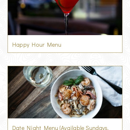
Happy Hour Menu
Date Night Menu (Available Sundays,