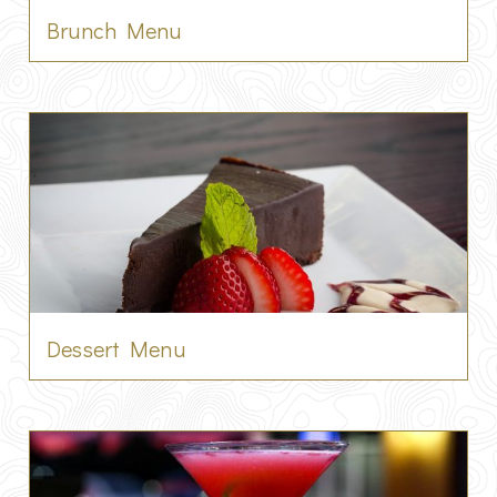
Brunch Menu
Dessert Menu