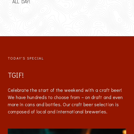
ALL DAY!
TODAY'S SPECIAL
TGIF!
Celebrate the start of the weekend with a craft beer!
We have hundreds to choose from – on draft and even
more in cans and bottles. Our craft beer selection is
composed of local and international breweries.