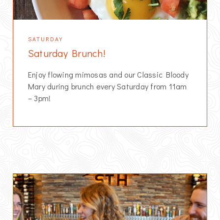
SATURDAY
Saturday Brunch!
Enjoy flowing mimosas and our Classic Bloody
Mary during brunch every Saturday from 11am
– 3pm!