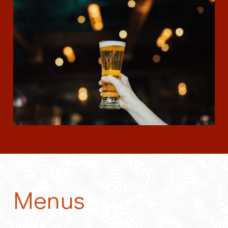
Menus