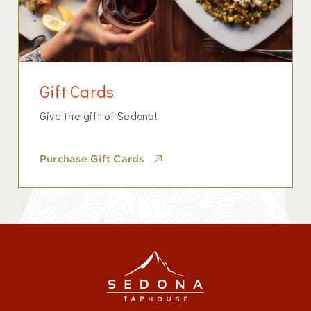
Gift Cards
Give the gift of Sedona!
Purchase Gift Cards