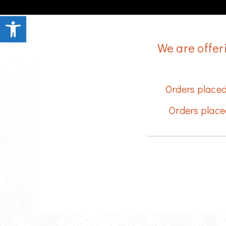
Open toolbar
We are offer
Orders placed
Orders place