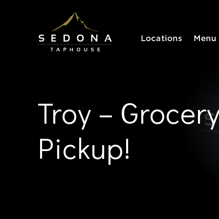
Sedona Taphouse
Locations
Menu
Troy – Grocer
Pickup!