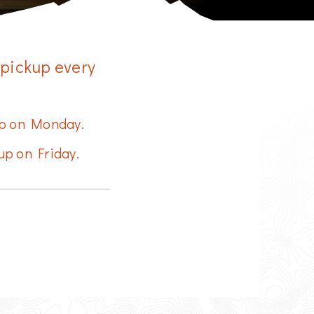
More Info
Change Location
 pickup every
 up on Monday.
up on Friday.