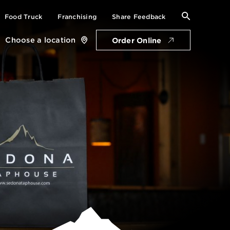
Search
Food Truck
Franchising
Share Feedback
for:
Choose a location
Order Online
Close
location
card
Get Directions
Open Saturday: