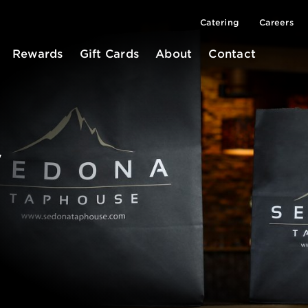
Catering
Careers
Rewards
Gift Cards
About
Contact
y