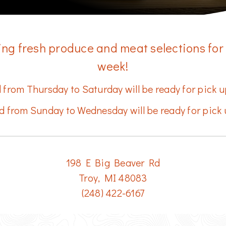
ing fresh produce and meat selections for
week!
 from Thursday to Saturday will be ready for pick
d from Sunday to Wednesday will be ready for pick 
​198 E Big Beaver Rd
Troy, MI 48083
(248) 422-6167