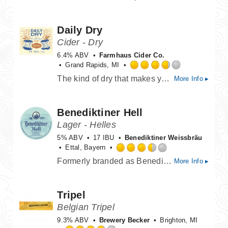
out
of
Daily Dry
5
on
Cider - Dry
Untappd
6.4% ABV
Farmhaus Cider Co.
Grand Rapids, MI
Rated
The kind of dry that makes your mouth water. If at first you don't agree, try dry again.
More Info ▸
3.75
out
of
Benediktiner Hell
5
on
Lager - Helles
Untappd
5% ABV
17 IBU
Benediktiner Weissbräu
Ettal, Bayern
Rated
Formerly branded as Benediktiner Original, now sold as Benediktiner Hell.
More Info ▸
3.5
out
of
Tripel
5
on
Belgian Tripel
Untappd
9.3% ABV
Brewery Becker
Brighton, MI