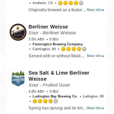
Anaheim, CA
Rated
Originally brewed as a feature beer for Smokejumpers Grill at Disney California Adventure, this beer captures California's juicy agricultural history. This Hazy IPA was built on a base of Pure Idaho, White Wheat, Dextra Pils, Unmalted Wheat, and Flaked Oat malts. It was hopped with Simcoe and El Dorado hops, and finished with white and yellow peaches!
More Info ▸
4.0
out
of
Berliner Weisse
5
on
Sour - Berliner Weisse
Untappd
3.5% ABV
5 IBU
Farmington Brewing Company
Farmington, MI
Rated
Served with or without Waldmeistersirup (Woodruff syrup)
More Info ▸
3.75
out
of
Sea Salt & Lime Berliner
5
on
Weisse
Untappd
Sour - Fruited Gose
4.8% ABV
5 IBU
Ludington Bay Brewing Co.
Ludington, MI
Rated
Spring has sprung and its time to liberate your taste buds. Tart and citrusy with a touch of sea salt and a tart/sour finish. Sea Salt & Lime Berliner Weisse is a refreshing ale sure to wake you from your winter slumber.
More Info ▸
3.75