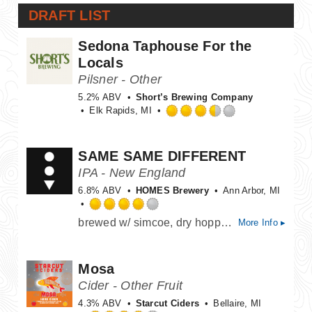
DRAFT LIST
Sedona Taphouse For the
Locals
Pilsner - Other
5.2% ABV
Short’s Brewing Company
Elk Rapids, MI
Rated
3.5
out
SAME SAME DIFFERENT
of
IPA - New England
5
on
6.8% ABV
HOMES Brewery
Ann Arbor, MI
Untappd
Rated
brewed w/ simcoe, dry hopped w/ mosaic & citra hops, papaya & mango aroma, notes of tropical melon and citrus
More Info ▸
4.0
out
of
Mosa
5
on
Cider - Other Fruit
Untappd
4.3% ABV
Starcut Ciders
Bellaire, MI