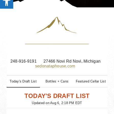
248-916-9191
27466 Novi Rd Novi, Michigan
sedonataphouse.com
Today's Draft List
Bottles + Cans
Featured Cellar List
TODAY'S DRAFT LIST
Updated on
Aug 6, 2:18 PM EDT