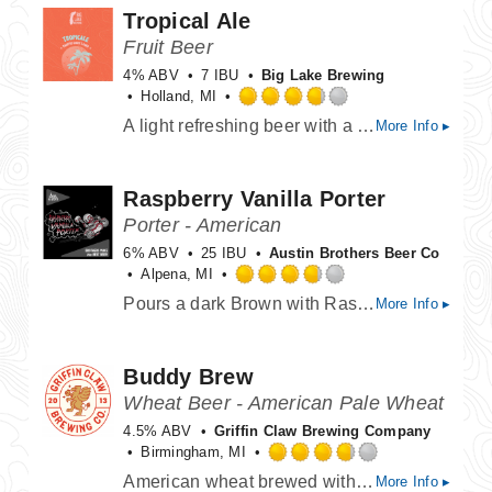
Tropical Ale
5
on
Fruit Beer
Untappd
4% ABV
7 IBU
Big Lake Brewing
Holland, MI
Rated
A light refreshing beer with a Tropical Fruit blend of Passion Fruit, Peach, Strawberry and Orange.
More Info ▸
3.75
out
of
Raspberry Vanilla Porter
5
on
Porter - American
Untappd
6% ABV
25 IBU
Austin Brothers Beer Co
Alpena, MI
Rated
Pours a dark Brown with Raspberry and dark chocolate aromas hitting the nose. The caramel and chocolate malts gives this beer a rich and roasted taste, that is then balanced with just a touch of vanilla beans. A great well balanced porter leading into the fall weather.
More Info ▸
3.75
out
of
Buddy Brew
5
on
Wheat Beer - American Pale Wheat
Untappd
4.5% ABV
Griffin Claw Brewing Company
Birmingham, MI
Rated
American wheat brewed with coriander & grapefruit peel. A soft, smooth golden body and subtle sweetness. Brewed specially for Buddy's Pizzeria!
More Info ▸
3.75