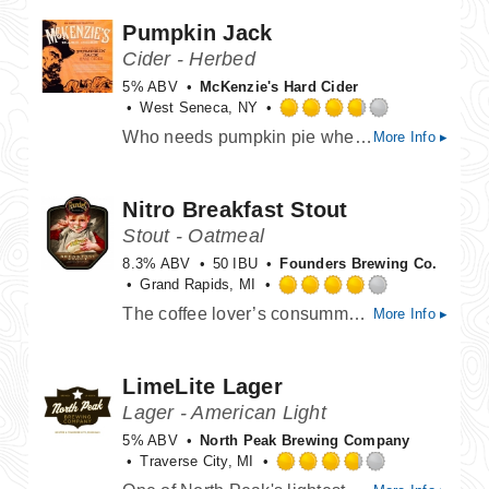
of
Pumpkin Jack
5
on
Cider - Herbed
Untappd
5% ABV
McKenzie's Hard Cider
West Seneca, NY
Rated
Who needs pumpkin pie when you can have this! It’s all treats and no tricks with McKenzie’s “Pumpkin Jack” Fall Seasonal Hard Cider! This selective Seasonal uses only the finest real pumpkin and fall spices to enhance and excite both your nose and your taste buds!
More Info ▸
3.75
out
of
Nitro Breakfast Stout
5
on
Stout - Oatmeal
Untappd
8.3% ABV
50 IBU
Founders Brewing Co.
Grand Rapids, MI
Rated
The coffee lover’s consummate beer gets the nitro treatment. Brewed with an abundance of flaked oats, chocolate and two types of coffee, this stout is what breakfast dreams are made of. The infusion of nitrogen transforms it into a creamy and decadent sipper, perfect for everything from contemplative mornings to laid-back evenings.
More Info ▸
4.0
out
of
LimeLite Lager
5
on
Lager - American Light
Untappd
5% ABV
North Peak Brewing Company
Traverse City, MI
Rated