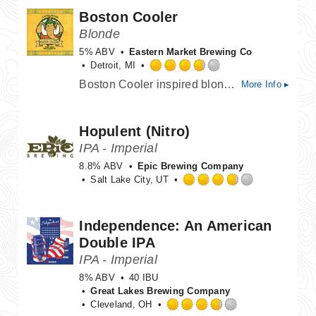
of
Boston Cooler
5
on
Blonde
Untappd
5% ABV
Eastern Market Brewing Co
Detroit, MI
Rated
Boston Cooler inspired blonde ale with ginger, lactose, and vanilla. Brewed for Vernors 160th anniversary
More Info ▸
3.75
out
of
Hopulent (Nitro)
5
on
IPA - Imperial
Untappd
8.8% ABV
Epic Brewing Company
Salt Lake City, UT
Rated
3.75
out
Independence: An American
of
Double IPA
5
on
IPA - Imperial
Untappd
8% ABV
40 IBU
Great Lakes Brewing Company
Cleveland, OH
Rated