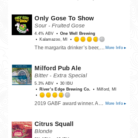
out
of
Only Gose To Show
5
on
Sour - Fruited Gose
Untappd
4.4% ABV
One Well Brewing
Kalamazoo, MI
Rated
The margarita drinker’s beer, Only Gose to Show is a party of fresh squeezed lime and salt, tart and refreshing with a low ABV to keep the party going all day long!
More Info ▸
3.75
out
of
Milford Pub Ale
5
on
Bitter - Extra Special
Untappd
5.3% ABV
30 IBU
River’s Edge Brewing Co.
Milford, MI
Rated
2019 GABF award winner. An English ale, with a toasty malt flavor and aroma, complimented by the fine hop bitterness. Warm, inviting, and charming, we felt "Milford" was the perfect name.
More Info ▸
3.75
out
of
Citrus Squall
5
on
Blonde
Untappd