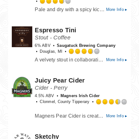
Rated
Pale and dry with a spicy kick. Originally made by the monks of the Westmalle monastery in Belgium.
More Info ▸
3.75
out
of
Espresso Tini
5
on
Stout - Coffee
Untappd
6% ABV
Saugatuck Brewing Company
Douglas, MI
Rated
A velvety stout in collaboration with Ferris Coffee Co. Creamy & roasty with hints of chocolate and vanilla.
More Info ▸
3.75
out
of
Juicy Pear Cider
5
on
Cider - Perry
Untappd
4.5% ABV
Magners Irish Cider
Clonmel, County Tipperary
Rated
Magners Pear Cider is created to the highest standards you would expect from Magners. The best quality pears are ripened and selected to provide a distinctive character and the delicately refreshing taste of Magners Irish Pear Cider.
More Info ▸
3.5
out
of
Sketchy
5