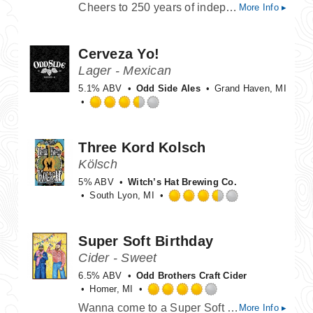
Cheers to 250 years of independence with a bold, bright Double IPA that raises a glass to freedom.
More Info ▸
3.75
out
of
Cerveza Yo!
5
on
Lager - Mexican
Untappd
5.1% ABV
Odd Side Ales
Grand Haven, MI
Rated
3.5
out
Three Kord Kolsch
of
Kölsch
5
on
5% ABV
Witch’s Hat Brewing Co.
Untappd
South Lyon, MI
Rated
3.5
out
Super Soft Birthday
of
Cider - Sweet
5
on
6.5% ABV
Odd Brothers Craft Cider
Untappd
Homer, MI
Rated
Wanna come to a Super Soft Birthday? We've got build your own cupcake stations, and boy band karaoke. We've also got a cider blended with sweet cherry, and marshmallow fluff. Change out your barn clothes, grab a pack of darts, and come up on the laneway.
More Info ▸
4.0