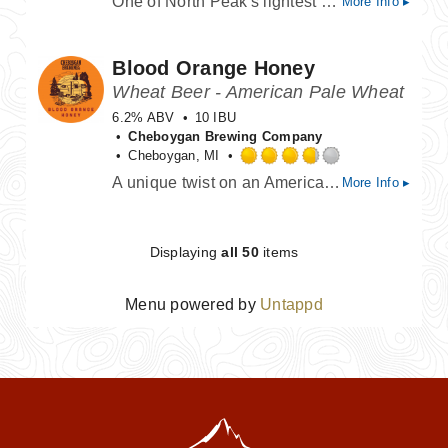
One of North Peak's lightest beers. Pairs well with lime.
More Info ▸
3.75
out
of
Blood Orange Honey
5
on
Wheat Beer - American Pale Wheat
Untappd
6.2% ABV
10 IBU
Cheboygan Brewing Company
Cheboygan, MI
Rated
A unique twist on an American-style wheat ale. The addition of wildflower honey and blood orange puree results in a medium bodied beer that is very smooth with an exhilarating nose of citrus.
More Info ▸
3.75
out
of
5
Displaying
all 50
items
on
Untappd
Menu powered by
Untappd