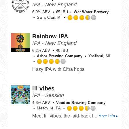
on
IPA - New England
Untappd
6.9% ABV
65 IBU
War Water Brewery
Saint Clair, MI
Rated
3.5
out
Rainbow IPA
of
IPA - New England
5
on
6.2% ABV
40 IBU
Untappd
Arbor Brewing Company
Ypsilanti, MI
Rated
Hazy IPA with Citra hops
3.75
out
of
lil vibes
5
on
IPA - Session
Untappd
4.3% ABV
Voodoo Brewing Company
Meadville, PA
Rated
Meet lil' vibes, the laid-back little sibling to our flagship west coast IPA, Good Vibes, bursting with all the tropical, citrusy goodness you love- but crafted to be a sessionable and easy drinking beer. We dialed back the ABV to keep the party going while keeping the flavor turned up. Brewed with the same gnarly combo of Galaxy, Amarillo, and Mosaic hops, lil' vibes delivers big dank fruit character in a crushable all-day friendly beer.
More Info ▸
3.5
out
of