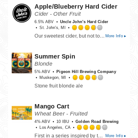
Apple/Blueberry Hard Cider
5
on
Cider - Other Fruit
Untappd
6.5% ABV
Uncle John’s Hard Cider
St. John's, MI
Rated
Our sweetest cider, but not too sweet. The balance of our crisp Apple blended with sweet blueberry juice makes it very easy on the palate. The perfect starting drink for a new cider drinker.
More Info ▸
3.75
out
of
Summer Spin
5
on
Blonde
Untappd
5% ABV
Pigeon Hill Brewing Company
Muskegon, MI
Rated
Stone fruit blonde ale
3.75
out
of
Mango Cart
5
on
Wheat Beer - Fruited
Untappd
4% ABV
10 IBU
Golden Road Brewing
Los Angeles, CA
Rated
First in a series inspired by the iconic fruit cart vendors of Los Angeles. A light Wheat Ale with lots of fresh mango flavor and aroma, Finishing crisp and refreshing.
More Info ▸
3.75