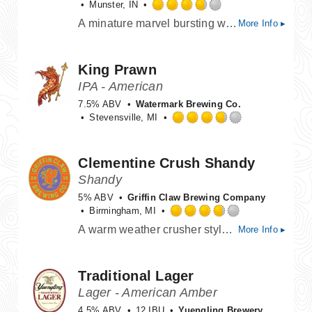
Munster, IN
Rated
A minature marvel bursting with citrus and tropical notes, this sessionable chip off the ol' block proves greatness runs in the family.
More Info ▸
3.75
out
of
King Prawn
5
on
IPA - American
Untappd
7.5% ABV
Watermark Brewing Co.
Stevensville, MI
Rated
3.75
out
Clementine Crush Shandy
of
Shandy
5
on
5% ABV
Griffin Claw Brewing Company
Untappd
Birmingham, MI
Rated
A warm weather crusher style beer with fresh clementine lemonade (clemenade?) Added for ultimate flavor and refreshing-ness.
More Info ▸
3.75
out
of
Traditional Lager
5
on
Lager - American Amber
Untappd
4.5% ABV
12 IBU
Yuengling Brewery