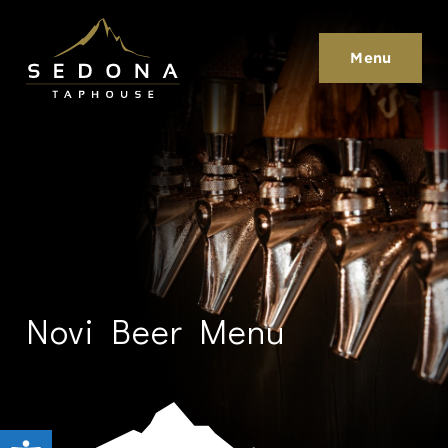
Sedona Taphouse
Menu
Novi Beer Menu
Open toolbar