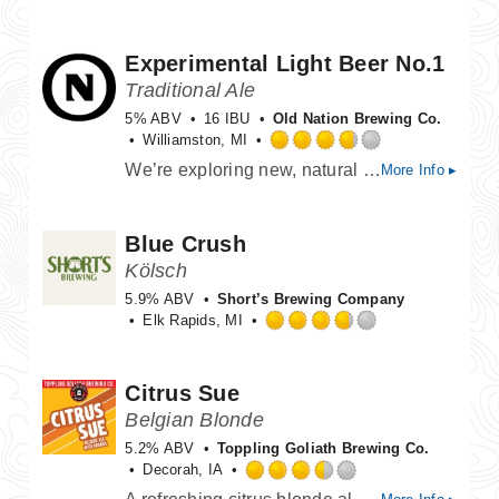
out
of
Experimental Light Beer No.1
5
on
Traditional Ale
Untappd
5% ABV
16 IBU
Old Nation Brewing Co.
Williamston, MI
Rated
We’re exploring new, natural ways to craft lighter, lower-carb beers. Dry, crisp, and clean, it’s the perfect canvas for vibrant fruit flavors. This is a work in progress—we’ll keep refining it until it’s just right.
More Info ▸
3.75
out
of
Blue Crush
5
on
Kölsch
Untappd
5.9% ABV
Short’s Brewing Company
Elk Rapids, MI
Rated
3.75
out
Citrus Sue
of
Belgian Blonde
5
on
5.2% ABV
Toppling Goliath Brewing Co.
Untappd
Decorah, IA
Rated