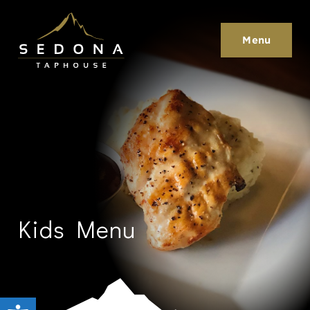
Sedona Taphouse
Menu
Kids Menu
Open toolbar