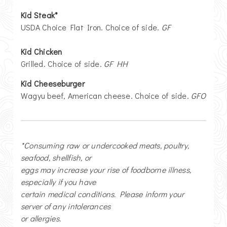
Kid Steak*
USDA Choice Flat Iron. Choice of side.
GF
Kid Chicken
Grilled. Choice of side.
GF HH
Kid Cheeseburger
Wagyu beef, American cheese. Choice of side.
GFO
*Consuming raw or undercooked meats, poultry,
seafood, shellfish, or
eggs may increase your rise of foodborne illness,
especially if you have
certain medical conditions. Please inform your
server of any intolerances
or allergies.