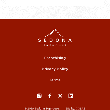
Franchising
Privacy Policy
Terms
© 2026 Sedona Taphouse.
Site by:
COLAB