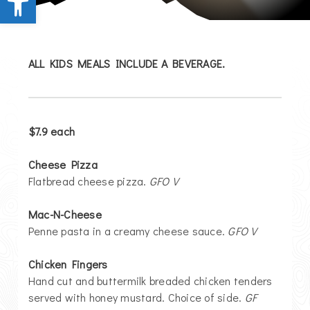
ALL KIDS MEALS INCLUDE A BEVERAGE.
$7.9
each
Cheese Pizza
Flatbread cheese pizza.
GFO V
Mac-N-Cheese
Penne pasta in a creamy cheese sauce.
GFO V
Chicken Fingers
Hand cut and buttermilk breaded chicken tenders
served with honey mustard. Choice of side.
GF