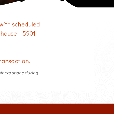
More Info
Change Location
 with scheduled
ubhouse – 5901
transaction.
others space during