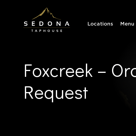
Sedona Taphouse
Locations
Menu
Foxcreek – Or
Request