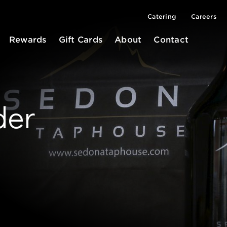
Catering
Careers
Rewards
Gift Cards
About
Contact
der