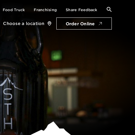
Search
Food Truck
Franchising
Share Feedback
for:
Choose a location
Order Online
Close
location
card
Get Directions
Open Saturday: