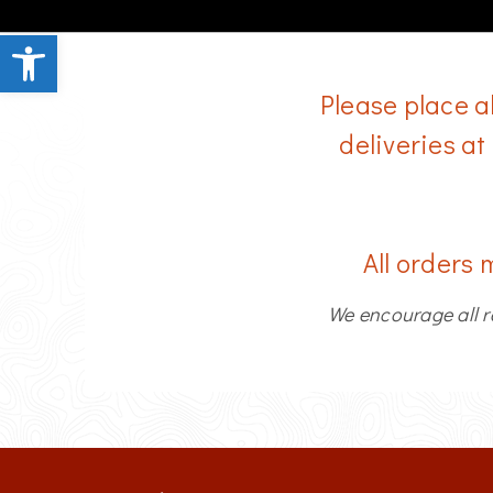
Open toolbar
Please place a
deliveries at
All orders 
We encourage all r