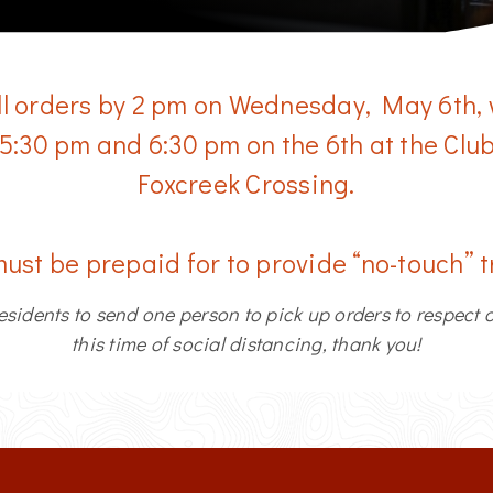
ll orders by 2 pm on Wednesday, May 6th,
 5:30 pm and 6:30 pm on the 6th at the Cl
Foxcreek Crossing.
must be prepaid for to provide “no-touch” 
esidents to send one person to pick up orders to respect 
this time of social distancing, thank you!