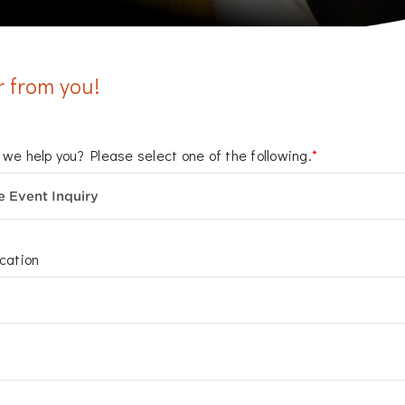
r from you!
we help you? Please select one of the following.
*
cation