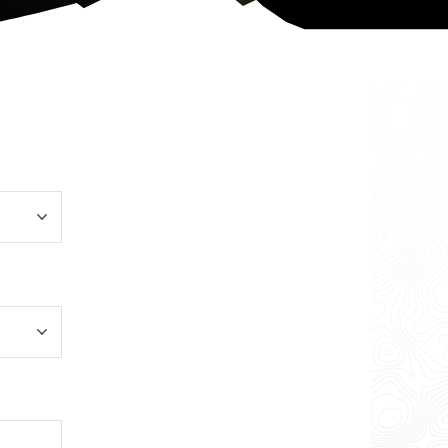
More Info
Change Location