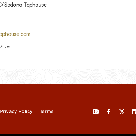
LC/Sedona Taphouse
aphouse.com
Drive
Privacy Policy
Terms