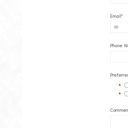
Email
*
Phone N
Preferre
Commen