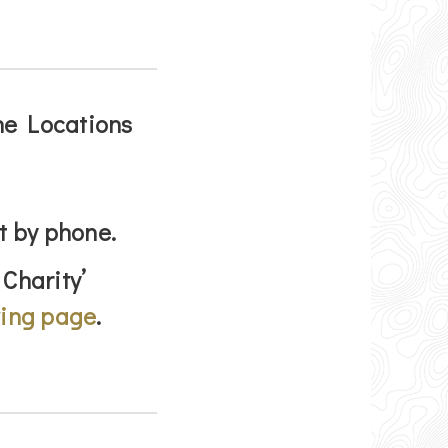
the Locations
t by phone.
 Charity’
ving page
.