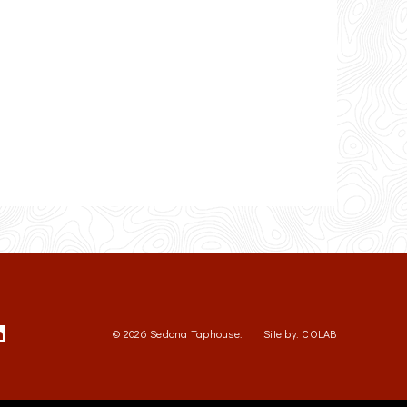
© 2026 Sedona Taphouse.
Site by:
COLAB