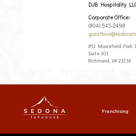
DJB Hospitality L
Corporate Office:
(804) 545-2498
guestlove@sedonat
812 Moorefield Park 
Suite 301
Richmond, VA 23236
Franchising