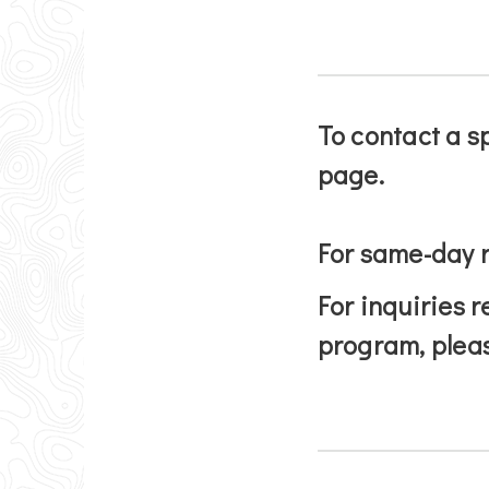
To contact a s
page.
For same-day r
For inquiries r
program, plea