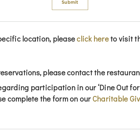
pecific location, please
click here
to visit 
eservations, please contact the restauran
egarding participation in our ‘Dine Out for
se complete the form on our
Charitable Gi