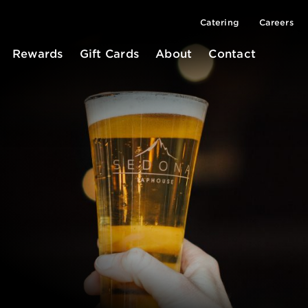
Catering
Careers
Rewards
Gift Cards
About
Contact