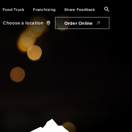
Search
Food Truck
Franchising
Share Feedback
for:
Choose a location
Order Online
Close
location
card
Get Directions
Open Thursday: