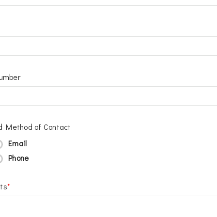
umber
d Method of Contact
Email
Phone
ts
*