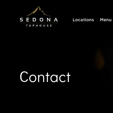
Sedona Taphouse
Locations
Menu
Contact