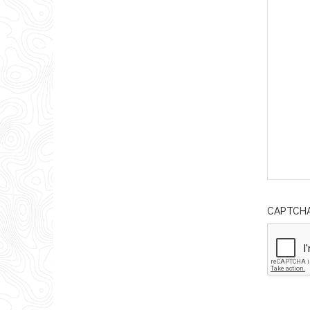
CAPTCH