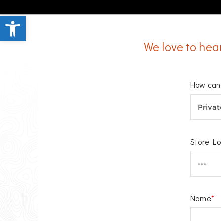
Open toolbar
We love to hea
How can 
Store Lo
Name
*